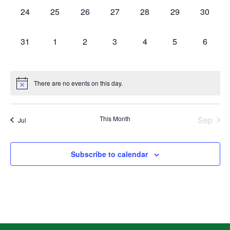
0
0
0
0
0
0
0
24
25
26
27
28
29
30
events,
events,
events,
events,
events,
events,
events,
0
0
0
0
0
0
0
31
1
2
3
4
5
6
events,
events,
events,
events,
events,
events,
events,
There are no events on this day.
This Month
Sep
Jul
Subscribe to calendar