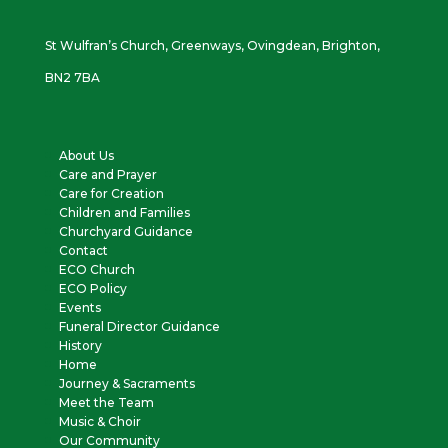
St Wulfran’s Church, Greenways, Ovingdean, Brighton,
BN2 7BA
About Us
Care and Prayer
Care for Creation
Children and Families
Churchyard Guidance
Contact
ECO Church
ECO Policy
Events
Funeral Director Guidance
History
Home
Journey & Sacraments
Meet the Team
Music & Choir
Our Community