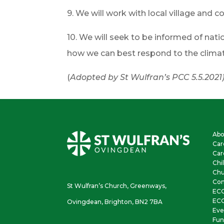
9. We will work with local village an
10. We will seek to be informed of natio
how we can best respond to the climate 
(
Adopted by St Wulfran’s PCC 5.5.2021
Abo
Car
Car
Chi
Chu
Con
St Wulfran’s Church, Greenways,
EC
ECO
Ovingdean, Brighton, BN2 7BA
Eve
Fun