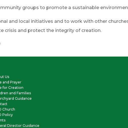
d community groups to promote a sustainable environmen
nal and local initiatives and to work with other churches 
crisis and protect the integrity of creation.
)
ut Us
e and Prayer
e for Creation
ldren and Families
rchyard Guidance
tact
O Church
 Policy
nts
eral Director Guidance