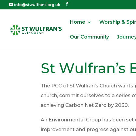
info@stwulfrans.org.uk
Home
Worship & Spiri
Our Community
Journe
St Wulfran’s 
The PCC of St Wulfran’s Church wants 
church, commit ourselves to a series 
achieving Carbon Net Zero by 2030.
An Environmental Group has been set up
improvement and progress against our 