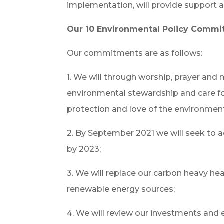
implementation, will provide support a
Our 10 Environmental Policy Comm
Our commitments are as follows:
1. We will through worship, prayer and 
environmental stewardship and care for 
protection and love of the environmen
2. By September 2021 we will seek to 
by 2023;
3. We will replace our carbon heavy hea
renewable energy sources;
4. We will review our investments and e