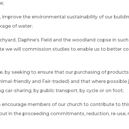
e;
e, improve the environmental sustainability of our build
kage of water;
rchyard, Daphne’s Field and the woodland copse in suc
iate we will commission studies to enable us to better c
use, by seeking to ensure that our purchasing of produc
nimal-friendly and Fair-traded) and that where possible
car-sharing, by public transport, by cycle or on foot;
n encourage members of our church to contribute to thi
t out in the proceeding commitments, reduction, re-use, r