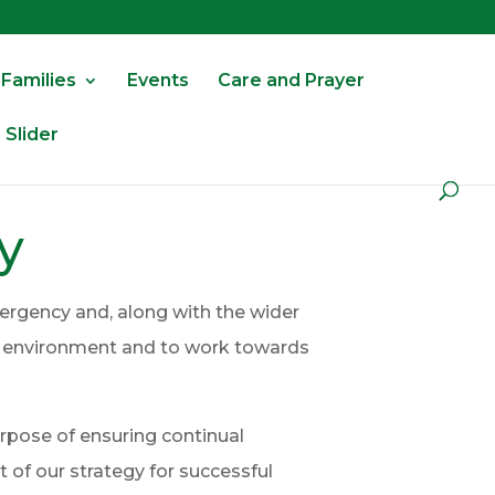
 Families
Events
Care and Prayer
Slider
y
ergency and, along with the wider
he environment and to work towards
urpose of ensuring continual
of our strategy for successful