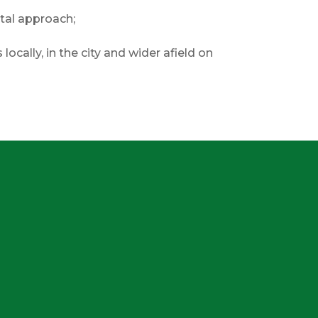
tal approach;
locally, in the city and wider afield on