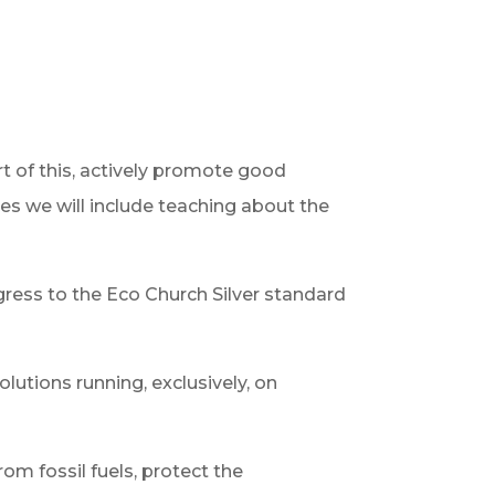
rt of this, actively promote good
ies we will include teaching about the
ress to the Eco Church Silver standard
lutions running, exclusively, on
om fossil fuels, protect the