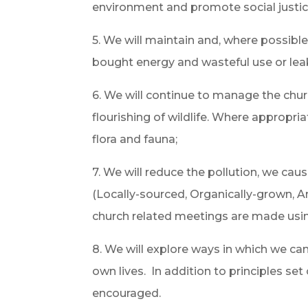
environment and promote social justic
5. We will maintain and, where possibl
bought energy and wasteful use or lea
6. We will continue to manage the chu
flourishing of wildlife. Where appropr
flora and fauna;
7. We will reduce the pollution, we ca
(Locally-sourced, Organically-grown, A
church related meetings are made using 
8. We will explore ways in which we ca
own lives. In addition to principles se
encouraged.