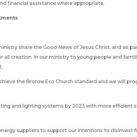
nd financial assistance where appropriate.
itments
ministry share the Good News of Jesus Christ, and as pa
all creation. In our ministry to young people and famil
t;
achieve the Bronze Eco Church standard and we will prog
ting and lighting systems by 2023 with more efficient so
nergy suppliers to support our intentions to disinvest fr