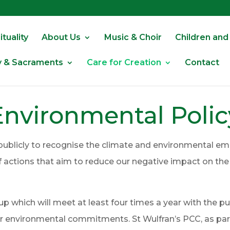
tuality
About Us
Music & Choir
Children and
y & Sacraments
Care for Creation
Contact
Environmental Polic
publicly to recognise the climate and environmental em
of actions that aim to reduce our negative impact on t
 which will meet at least four times a year with the p
environmental commitments. St Wulfran’s PCC, as part 