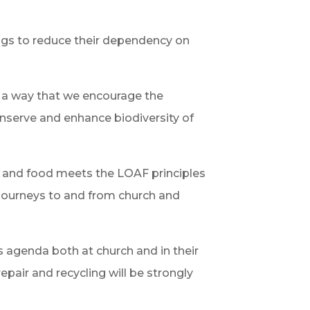
ings to reduce their dependency on
h a way that we encourage the
onserve and enhance biodiversity of
ts and food meets the LOAF principles
 journeys to and from church and
s agenda both at church and in their
epair and recycling will be strongly