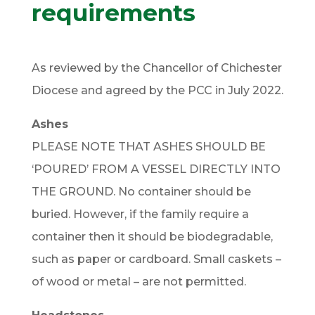
requirements
As reviewed by the Chancellor of Chichester
Diocese and agreed by the PCC in July 2022.
Ashes
PLEASE NOTE THAT ASHES SHOULD BE
‘POURED’ FROM A VESSEL DIRECTLY INTO
THE GROUND. No container should be
buried. However, if the family require a
container then it should be biodegradable,
such as paper or cardboard. Small caskets –
of wood or metal – are not permitted.