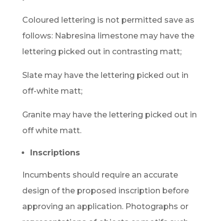
Coloured lettering is not permitted save as
follows: Nabresina limestone may have the
lettering picked out in contrasting matt;
Slate may have the lettering picked out in
off-white matt;
Granite may have the lettering picked out in
off white matt.
Inscriptions
Incumbents should require an accurate
design of the proposed inscription before
approving an application. Photographs or