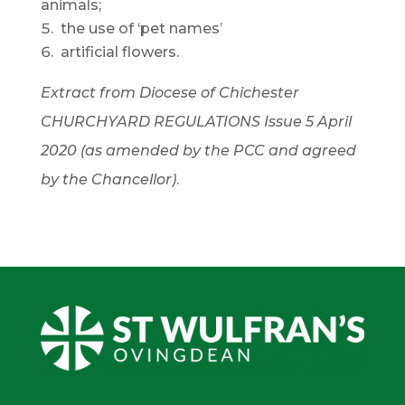
animals;
the use of ‘pet names’
artificial flowers.
Extract from Diocese of Chichester
CHURCHYARD REGULATIONS Issue 5 April
2020 (as amended by the PCC and agreed
by the Chancellor)
.