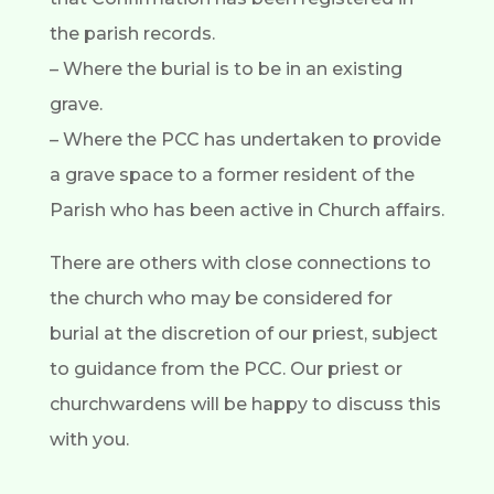
the parish records.
– Where the burial is to be in an existing
grave.
– Where the PCC has undertaken to provide
a grave space to a former resident of the
Parish who has been active in Church affairs.
There are others with close connections to
the church who may be considered for
burial at the discretion of our priest, subject
to guidance from the PCC. Our priest or
churchwardens will be happy to discuss this
with you.