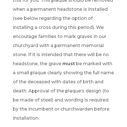
this for you. This plaque should be removed
when a permanent headstone is installed
(see below regarding the option of
installing a cross during this period). We
encourage families to mark graves in our
churchyard with a permanent memorial
stone. If it is intended that there will be no
headstone, the grave
must
be marked with
a small plaque clearly showing the full name
of the deceased with dates of birth and
death. Approval of the plaque’s design (to
be made of steel) and wording is required
by the incumbent or churchwarden before
installation.