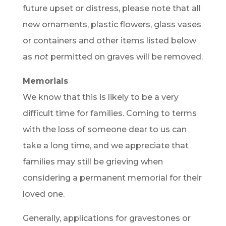
future upset or distress, please note that all
new ornaments, plastic flowers, glass vases
or containers and other items listed below
as
not
permitted on graves will be removed.
Memorials
We know that this is likely to be a very
difficult time for families. Coming to terms
with the loss of someone dear to us can
take a long time, and we appreciate that
families may still be grieving when
considering a permanent memorial for their
loved one.
Generally, applications for gravestones or