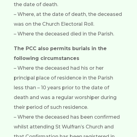
the date of death.
– Where, at the date of death, the deceased
was on the Church Electoral Roll.
– Where the deceased died in the Parish.
The PCC also permits burials in the
following circumstances
– Where the deceased had his or her
principal place of residence in the Parish
less than – 10 years prior to the date of
death and was a regular worshiper during
their period of such residence.
– Where the deceased has been confirmed
whilst attending St Wulfran’s Church and
that Confirmation has been registered in