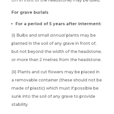
cm in front of the headstone) may be used.
For grave burials
For a period of 5 years after interment:
(i) Bulbs and small
annual
plants may be
planted in the soil of any grave in front of,
but not beyond the width of the headstone,
or more than 2 metres from the headstone.
(ii) Plants and cut flowers may be placed in
a removable container (these should not be
made of plastic) which must if possible be
sunk into the soil of any grave to provide
stability.