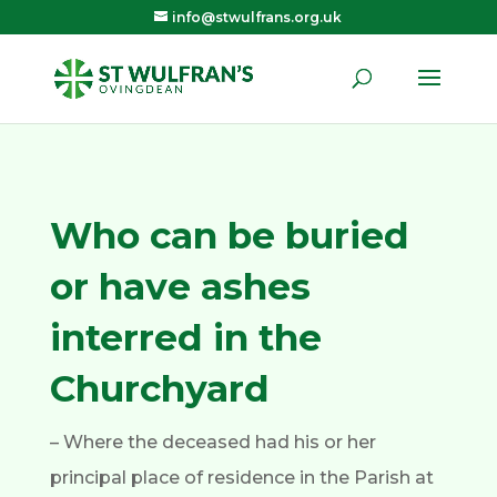
info@stwulfrans.org.uk
Who can be buried
or have ashes
interred in the
Churchyard
– Where the deceased had his or her
principal place of residence in the Parish at