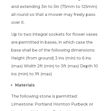
and extending 3in to 5in (75mm to 125mm)
all round so that a mower may freely pass
over it.
Up to two integral sockets for flower vases
are permitted in bases, in which case the
base shall be of the following dimensions:
Height (from ground) 3 ins (min) to 6 ins
(max) Width 2ft (min) to 3ft (max) Depth 10
ins (min) to 1ft (max)
Materials
The following stone is permitted:
Limestone: Portland Hornton Purbeck or