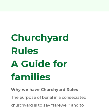
Churchyard
Rules
A Guide for
families
Why we have Churchyard Rules
The purpose of burial in a consecrated
churchyard is to say “farewell” and to