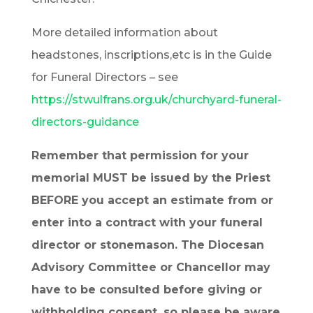
More detailed information about
headstones, inscriptions,etc is in the Guide
for Funeral Directors – see
https://stwulfrans.org.uk/churchyard-funeral-
directors-guidance
Remember that permission for your
memorial MUST be issued by the Priest
BEFORE you accept an estimate from or
enter into a contract with your funeral
director or stonemason. The Diocesan
Advisory Committee or Chancellor may
have to be consulted before giving or
withholding consent, so please be aware