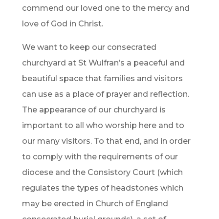
commend our loved one to the mercy and
love of God in Christ.
We want to keep our consecrated
churchyard at St Wulfran’s a peaceful and
beautiful space that families and visitors
can use as a place of prayer and reflection.
The appearance of our churchyard is
important to all who worship here and to
our many visitors. To that end, and in order
to comply with the requirements of our
diocese and the Consistory Court (which
regulates the types of headstones which
may be erected in Church of England