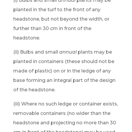
(i) Bulbs and small
annual
plants may be
planted in the turf to the front of any
headstone, but not beyond the width, or
further than 30 cm in front of the
headstone.
(ii) Bulbs and small
annual
plants may be
planted in containers (these should not be
made of plastic) on or in the ledge of any
base forming an integral part of the design
of the headstone.
(iii) Where no such ledge or container exists,
removable containers (no wider than the
headstone and projecting no more than 30