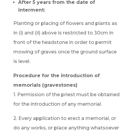
After 5 years from the date of
interment:
Planting or placing of flowers and plants as
in (i) and (ii) above is restricted to 30cm in
front of the headstone in order to permit
mowing of graves once the ground surface
is level.
Procedure for the introduction of
memorials (gravestones)
1. Permission of the priest must be obtained
for the introduction of any memorial.
2. Every application to erect a memorial, or
do any works, or place anything whatsoever