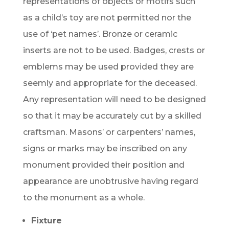
representations of objects or motifs such
as a child’s toy are not permitted nor the
use of ‘pet names’. Bronze or ceramic
inserts are not to be used. Badges, crests or
emblems may be used provided they are
seemly and appropriate for the deceased.
Any representation will need to be designed
so that it may be accurately cut by a skilled
craftsman. Masons’ or carpenters’ names,
signs or marks may be inscribed on any
monument provided their position and
appearance are unobtrusive having regard
to the monument as a whole.
Fixture