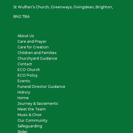
St Wulfran’s Church, Greenways, Ovingdean, Brighton,
BN2 7BA
About Us
Care and Prayer
Care for Creation
Children and Families
Churchyard Guidance
Contact
ECO Church
ECO Policy
Events
Funeral Director Guidance
History
Home
Journey & Sacraments
Meet the Team
Music & Choir
Our Community
Safeguarding
Slider