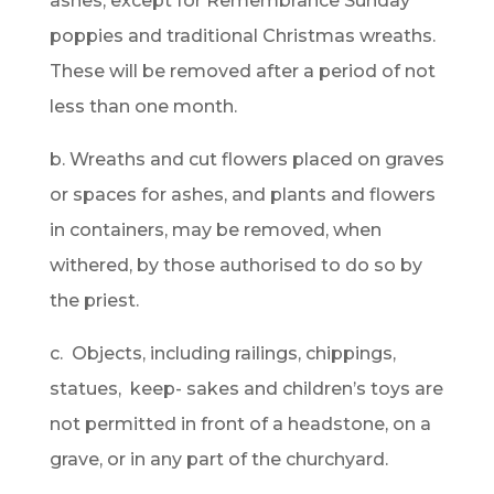
ashes, except for Remembrance Sunday
poppies and traditional Christmas wreaths.
These will be removed after a period of not
less than one month.
b. Wreaths and cut flowers placed on graves
or spaces for ashes, and plants and flowers
in containers, may be removed, when
withered, by those authorised to do so by
the priest.
c. Objects, including railings, chippings,
statues, keep- sakes and children’s toys are
not permitted in front of a headstone, on a
grave, or in any part of the churchyard.