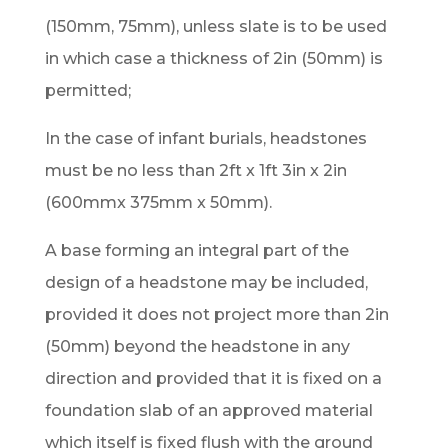
(150mm, 75mm), unless slate is to be used
in which case a thickness of 2in (50mm) is
permitted;
In the case of infant burials, headstones
must be no less than 2ft x 1ft 3in x 2in
(600mmx 375mm x 50mm).
A base forming an integral part of the
design of a headstone may be included,
provided it does not project more than 2in
(50mm) beyond the headstone in any
direction and provided that it is fixed on a
foundation slab of an approved material
which itself is fixed flush with the ground