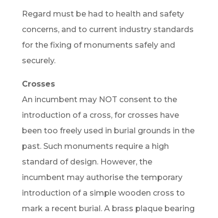
Regard must be had to health and safety
concerns, and to current industry standards
for the fixing of monuments safely and
securely.
Crosses
An incumbent may NOT consent to the
introduction of a cross, for crosses have
been too freely used in burial grounds in the
past. Such monuments require a high
standard of design. However, the
incumbent may authorise the temporary
introduction of a simple wooden cross to
mark a recent burial. A brass plaque bearing