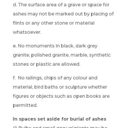
d. The surface area of a grave or space for
ashes may not be marked out by placing of
flints or any other stone or material
whatsoever.
e. No monuments in black, dark grey
granite, polished granite, marble, synthetic
stones or plastic are allowed.
f. No railings, chips of any colour and
material, bird baths or sculpture whether
figures or objects such as open books are
permitted.
In spaces set aside for burial of ashes