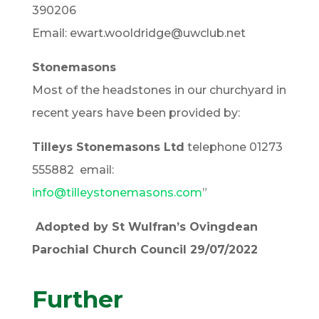
390206
Email: ewart.wooldridge@uwclub.net
Stonemasons
Most of the headstones in our churchyard in
recent years have been provided by:
Tilleys Stonemasons Ltd
telephone 01273
555882 email:
info@tilleystonemasons.com
”
Adopted by St Wulfran’s Ovingdean
Parochial Church Council 29/07/2022
Further