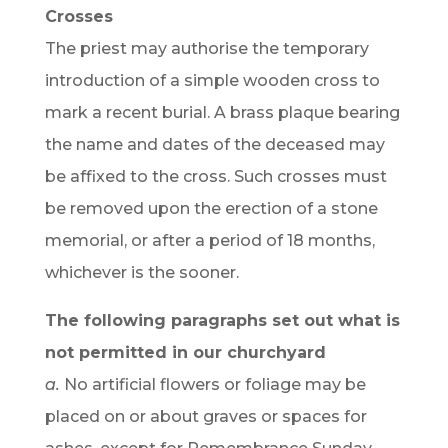
Crosses
The priest may authorise the temporary
introduction of a simple wooden cross to
mark a recent burial. A brass plaque bearing
the name and dates of the deceased may
be affixed to the cross. Such crosses must
be removed upon the erection of a stone
memorial, or after a period of 18 months,
whichever is the sooner.
The following paragraphs set out what is
not permitted in our churchyard
a.
No artificial flowers or foliage may be
placed on or about graves or spaces for