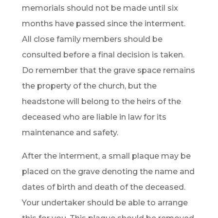
memorials should not be made until six
months have passed since the interment.
All close family members should be
consulted before a final decision is taken.
Do remember that the grave space remains
the property of the church, but the
headstone will belong to the heirs of the
deceased who are liable in law for its
maintenance and safety.
After the interment, a small plaque may be
placed on the grave denoting the name and
dates of birth and death of the deceased.
Your undertaker should be able to arrange