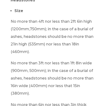
Headstones
Size
No more than 4ft nor less than 2ft 6in high
(1200mm,750mm); in the case of a burial of
ashes, headstones should be no more than
21in high (535mm) nor less than 18in
(460mm).
No more than 3ft nor less than 1ft 8in wide
(900mm, 500mm); in the case of a burial of
ashes, headstones should be no more than
16in wide (400mm) nor less that 15in
(380mm).
No more than 6in nor less than 3in thick