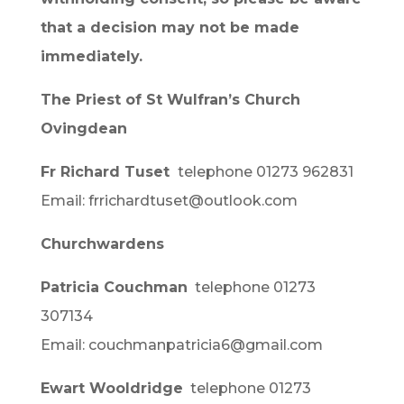
that a decision may not be made
immediately.
The Priest of St Wulfran’s Church
Ovingdean
Fr Richard Tuset
telephone 01273 962831
Email: frrichardtuset@outlook.com
Churchwardens
Patricia Couchman
telephone 01273
307134
Email: couchmanpatricia6@gmail.com
Ewart Wooldridge
telephone 01273