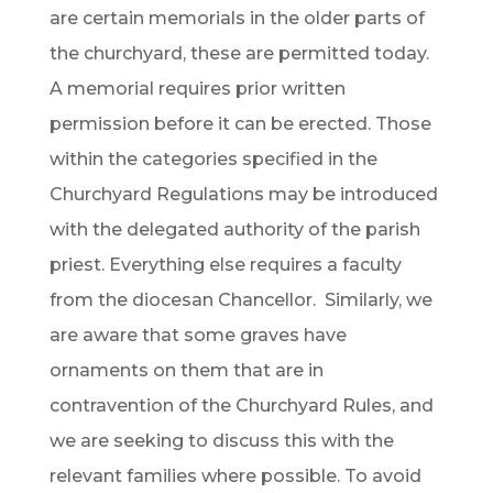
are certain memorials in the older parts of
the churchyard, these are permitted today.
A memorial requires prior written
permission before it can be erected. Those
within the categories specified in the
Churchyard Regulations may be introduced
with the delegated authority of the parish
priest. Everything else requires a faculty
from the diocesan Chancellor. Similarly, we
are aware that some graves have
ornaments on them that are in
contravention of the Churchyard Rules, and
we are seeking to discuss this with the
relevant families where possible. To avoid