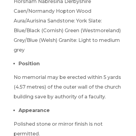
Horsham Nabresina Derbyshire
Caen/Normandy Hopton Wood
Aura/Aurisina Sandstone: York Slate:
Blue/Black (Cornish) Green (Westmoreland)
Grey/Blue (Welsh) Granite: Light to medium
grey
Position
No memorial may be erected within 5 yards
(4.57 metres) of the outer wall of the church
building save by authority of a faculty.
Appearance
Polished stone or mirror finish is not
permitted.