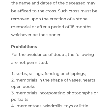
the name and dates of the deceased may
be affixed to the cross. Such cross must be
removed upon the erection of a stone
memorial or after a period of 18 months,
whichever be the sooner.
Prohibitions
For the avoidance of doubt, the following
are not permitted:
kerbs, railings, fencing or chippings;
memorials in the shape of vases, hearts,
open books;
memorials incorporating photographs or
portraits;
mementoes, windmills, toys or little