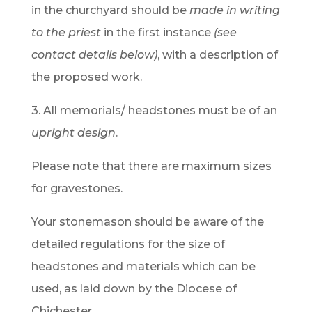
in the churchyard should be
made in writing
to the priest
in the first instance
(see
contact details below)
, with a description of
the proposed work.
3. All memorials/ headstones must be of an
upright design
.
Please note that there are maximum sizes
for gravestones.
Your stonemason should be aware of the
detailed regulations for the size of
headstones and materials which can be
used, as laid down by the Diocese of
Chichester.