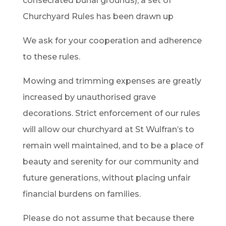
consecrated burial grounds), a set of
Churchyard Rules has been drawn up
We ask for your cooperation and adherence
to these rules.
Mowing and trimming expenses are greatly
increased by unauthorised grave
decorations. Strict enforcement of our rules
will allow our churchyard at St Wulfran’s to
remain well maintained, and to be a place of
beauty and serenity for our community and
future generations, without placing unfair
financial burdens on families.
Please do not assume that because there