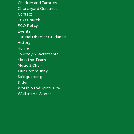
Children and Families
Churchyard Guidance
Contact
ECO Church
ECO Policy
Events
Funeral Director Guidance
History
Home
Journey & Sacraments
Meet the Team
Music & Choir
Our Community
Safeguarding
Slider
Worship and Spirituality
Wulf in the Woods