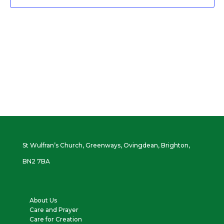
St Wulfran’s Church, Greenways, Ovingdean, Brighton,
BN2 7BA
About Us
Care and Prayer
Care for Creation