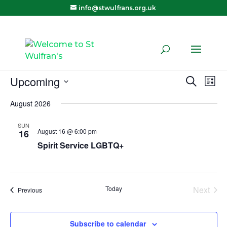
info@stwulfrans.org.uk
Upcoming
Eve
E
Search
List
Select
August 2026
V
Sea
date.
SUN
N
August 16 @ 6:00 pm
16
and
Spirit Service LGBTQ+
Vie
Today
Next
Navi
Events
Previous
Events
Subscribe to calendar