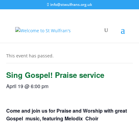
info@stwulfrans.org.uk
« All Events
This event has passed.
Sing Gospel! Praise service
April 19 @ 6:00 pm
Come and join us for Praise and Worship with great
Gospel music, featuring Melodix Choir