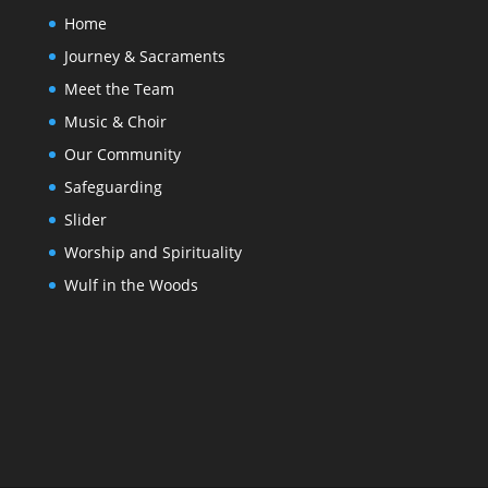
Home
Journey & Sacraments
Meet the Team
Music & Choir
Our Community
Safeguarding
Slider
Worship and Spirituality
Wulf in the Woods