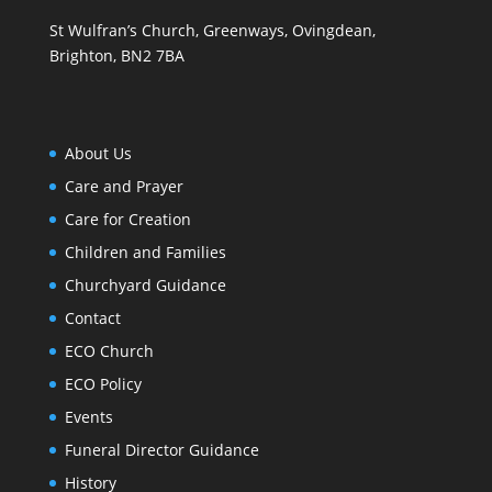
St Wulfran’s Church, Greenways, Ovingdean,
Brighton, BN2 7BA
About Us
Care and Prayer
Care for Creation
Children and Families
Churchyard Guidance
Contact
ECO Church
ECO Policy
Events
Funeral Director Guidance
History