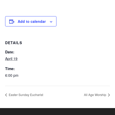
Add to calendar
DETAILS
Date:
April 19
Time:
6:00 pm
Easter Sunday Eucharist
All Age Worship