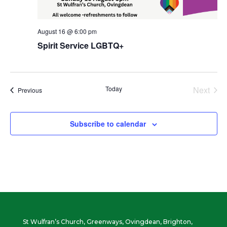
August 16 @ 6:00 pm
Spirit Service LGBTQ+
Today
Next
Events
Previous
Events
Subscribe to calendar
St Wulfran’s Church, Greenways, Ovingdean, Brighton,