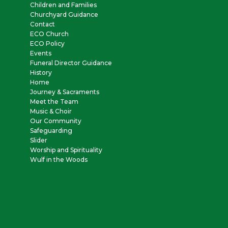
Children and Families
Churchyard Guidance
Contact
ECO Church
ECO Policy
Events
Funeral Director Guidance
History
Home
Journey & Sacraments
Meet the Team
Music & Choir
Our Community
Safeguarding
Slider
Worship and Spirituality
Wulf in the Woods