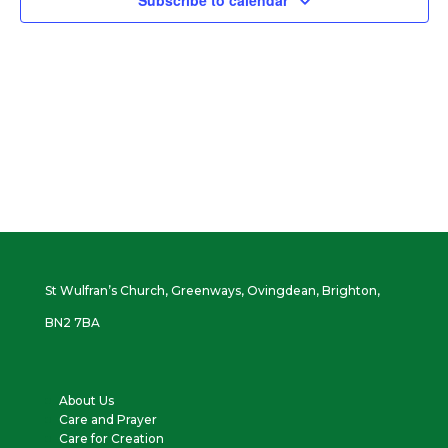
Subscribe to calendar
Vie
Navi
St Wulfran’s Church, Greenways, Ovingdean, Brighton,
BN2 7BA
About Us
Care and Prayer
Care for Creation