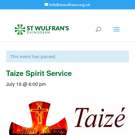
info@stwulfrans.org.uk
« All Events
This event has passed.
Taize Spirit Service
July 19 @ 6:00 pm