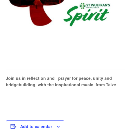
Join us in reflection and prayer for peace, unity and
bridgebuilding, with the inspirational music from Taize
Add to calendar