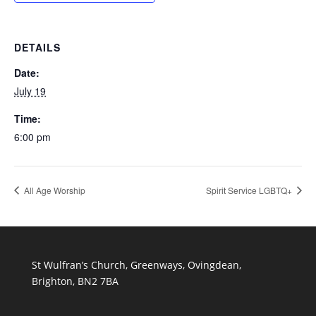
DETAILS
Date:
July 19
Time:
6:00 pm
All Age Worship
Spirit Service LGBTQ+
St Wulfran’s Church, Greenways, Ovingdean,
Brighton, BN2 7BA