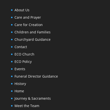
About Us
Care and Prayer
Care for Creation
Children and Families
Churchyard Guidance
Contact
ECO Church
ECO Policy
Events
Funeral Director Guidance
History
Home
Journey & Sacraments
Meet the Team