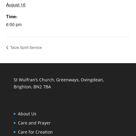
August 16
Time:
6:00 pm
Taize Spirit Service
St Wulfran’s Church, Greenways, Ovingdean,
Brighton, BN2 7BA
About Us
Care and Prayer
Care for Creation