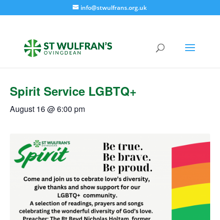
info@stwulfrans.org.uk
« All Events
Spirit Service LGBTQ+
August 16 @ 6:00 pm