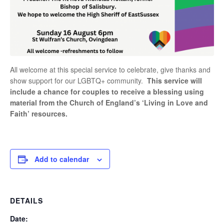
All welcome at this special service to celebrate, give thanks and
show support for our LGBTQ+ community.
This service will
include a chance for couples to receive a blessing using
material from the Church of England’s ‘Living in Love and
Faith’ resources.
Add to calendar
DETAILS
Date: