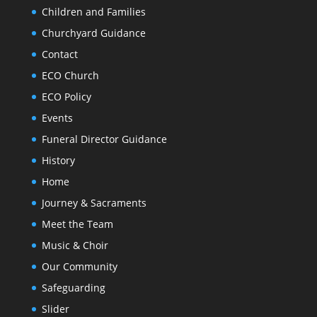
Children and Families
Churchyard Guidance
Contact
ECO Church
ECO Policy
Events
Funeral Director Guidance
History
Home
Journey & Sacraments
Meet the Team
Music & Choir
Our Community
Safeguarding
Slider