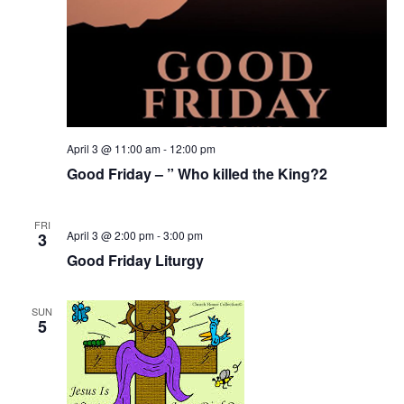
April 3 @ 11:00 am
-
12:00 pm
Good Friday – ” Who killed the King?2
FRI
April 3 @ 2:00 pm
-
3:00 pm
3
Good Friday Liturgy
SUN
5