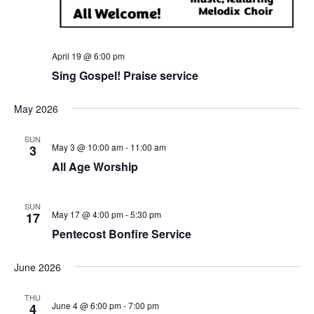
April 19 @ 6:00 pm
Sing Gospel! Praise service
May 2026
SUN
May 3 @ 10:00 am
-
11:00 am
3
All Age Worship
SUN
May 17 @ 4:00 pm
-
5:30 pm
17
Pentecost Bonfire Service
June 2026
THU
June 4 @ 6:00 pm
-
7:00 pm
4