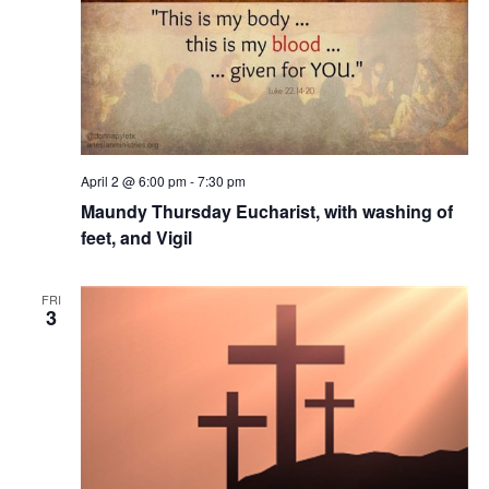
April 2 @ 6:00 pm
-
7:30 pm
Maundy Thursday Eucharist, with washing of
feet, and Vigil
FRI
3