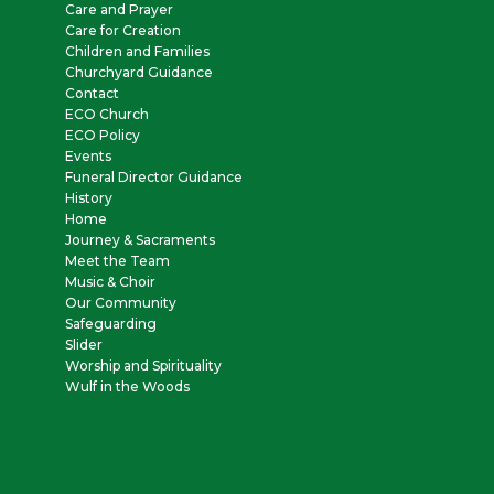
Care and Prayer
Care for Creation
Children and Families
Churchyard Guidance
Contact
ECO Church
ECO Policy
Events
Funeral Director Guidance
History
Home
Journey & Sacraments
Meet the Team
Music & Choir
Our Community
Safeguarding
Slider
Worship and Spirituality
Wulf in the Woods