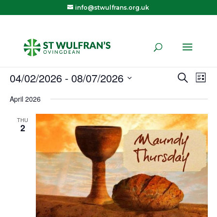
info@stwulfrans.org.uk
04/02/2026
 - 
08/07/2026
Eve
E
Search
List
Select
April 2026
V
Sea
date.
THU
N
2
and
Vie
Navi