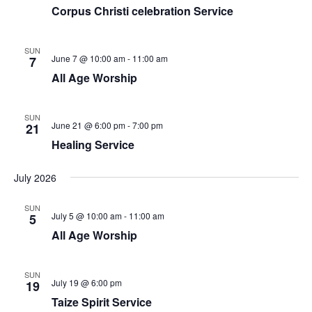
Corpus Christi celebration Service
SUN
June 7 @ 10:00 am
-
11:00 am
7
All Age Worship
SUN
June 21 @ 6:00 pm
-
7:00 pm
21
Healing Service
July 2026
SUN
July 5 @ 10:00 am
-
11:00 am
5
All Age Worship
SUN
July 19 @ 6:00 pm
19
Taize Spirit Service