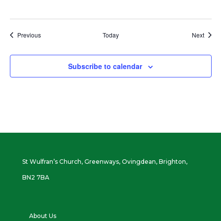
Events
Event
Previous
Today
Next
Subscribe to calendar
St Wulfran’s Church, Greenways, Ovingdean, Brighton,
BN2 7BA
About Us