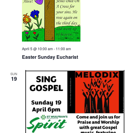
April 5 @ 10:00 am
-
11:00 am
Easter Sunday Eucharist
SUN
19