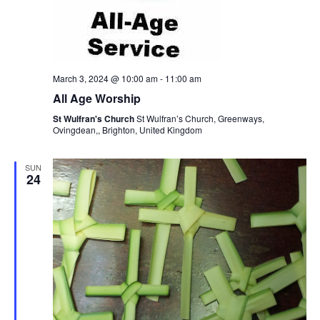
March 3, 2024 @ 10:00 am
-
11:00 am
All Age Worship
St Wulfran's Church
St Wulfran’s Church, Greenways,
Ovingdean,, Brighton, United Kingdom
SUN
24