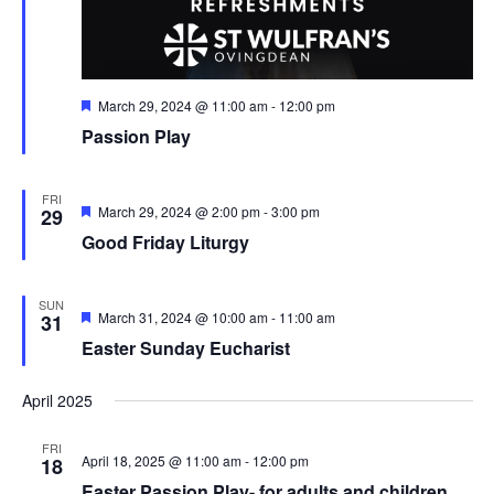
Featured
March 29, 2024 @ 11:00 am
-
12:00 pm
Passion Play
FRI
Featured
March 29, 2024 @ 2:00 pm
-
3:00 pm
29
Good Friday Liturgy
SUN
Featured
March 31, 2024 @ 10:00 am
-
11:00 am
31
Easter Sunday Eucharist
April 2025
FRI
April 18, 2025 @ 11:00 am
-
12:00 pm
18
Easter Passion Play- for adults and children .