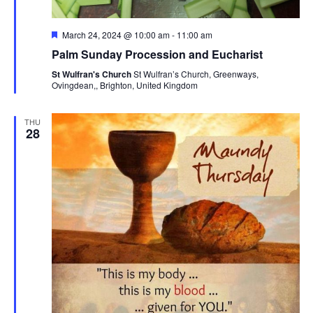
Featured
March 24, 2024 @ 10:00 am
-
11:00 am
Palm Sunday Procession and Eucharist
St Wulfran's Church
St Wulfran’s Church, Greenways,
Ovingdean,, Brighton, United Kingdom
THU
28