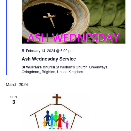
Navi
Featured
February 14, 2024 @ 6:00 pm
Ash Wednesday Service
St Wulfran's Church
St Wulfran’s Church, Greenways,
Ovingdean,, Brighton, United Kingdom
March 2024
SUN
3