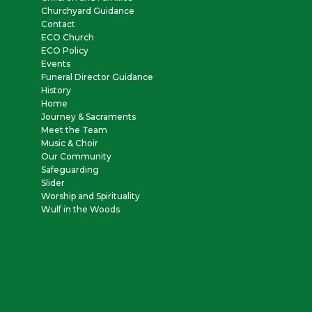
Churchyard Guidance
Contact
ECO Church
ECO Policy
Events
Funeral Director Guidance
History
Home
Journey & Sacraments
Meet the Team
Music & Choir
Our Community
Safeguarding
Slider
Worship and Spirituality
Wulf in the Woods