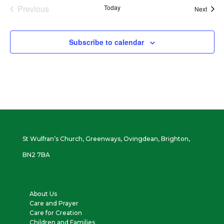
Previous
Today
Event
Next
Events
Subscribe to calendar
St Wulfran’s Church, Greenways, Ovingdean, Brighton,
BN2 7BA
About Us
Care and Prayer
Care for Creation
Children and Families