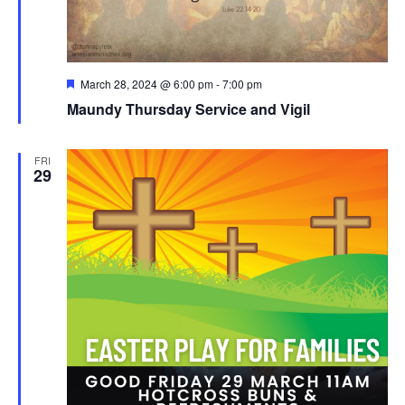
Featured
March 28, 2024 @ 6:00 pm
-
7:00 pm
Maundy Thursday Service and Vigil
FRI
29