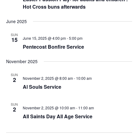
Hot Cross buns afterwards
June 2025
SUN
June 15, 2025 @ 4:00 pm
-
5:00 pm
15
Pentecost Bonfire Service
November 2025
SUN
November 2, 2025 @ 8:00 am
-
10:00 am
2
Al Souls Service
SUN
November 2, 2025 @ 10:00 am
-
11:00 am
2
All Saints Day All Age Service