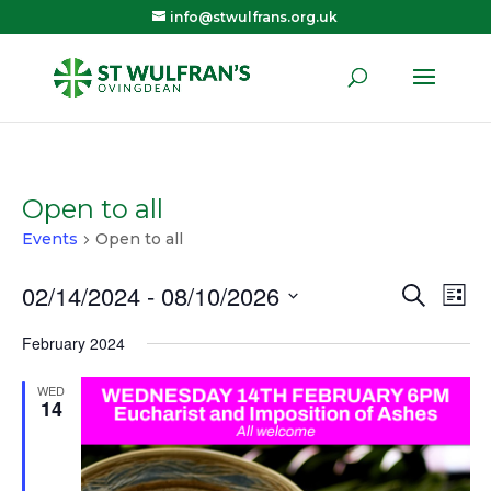
info@stwulfrans.org.uk
Open to all
Events
Open to all
02/14/2024
 - 
08/10/2026
Eve
E
Search
List
Select
February 2024
V
Sea
date.
WED
N
14
and
Vie