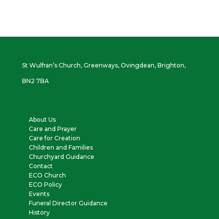
St Wulfran’s Church, Greenways, Ovingdean, Brighton,
BN2 7BA
About Us
Care and Prayer
Care for Creation
Children and Families
Churchyard Guidance
Contact
ECO Church
ECO Policy
Events
Funeral Director Guidance
History