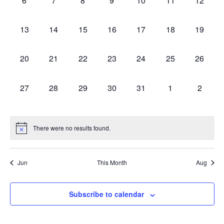
6
7
8
9
10
11
12
Events
events,
events,
events,
events,
events,
events,
events,
Vie
0
0
0
0
0
0
0
13
14
15
16
17
18
19
Navi
events,
events,
events,
events,
events,
events,
events,
0
0
0
0
0
0
0
20
21
22
23
24
25
26
events,
events,
events,
events,
events,
events,
events,
0
0
0
0
0
0
0
27
28
29
30
31
1
2
events,
events,
events,
events,
events,
events,
events,
There were no results found.
Jun
This Month
Aug
Subscribe to calendar